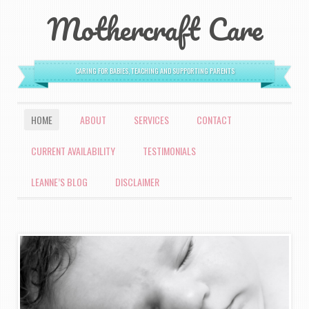
Mothercraft Care
CARING FOR BABIES, TEACHING AND SUPPORTING PARENTS
MENU
HOME
ABOUT
SERVICES
CONTACT
SKIP TO CONTENT
CURRENT AVAILABILITY
TESTIMONIALS
LEANNE’S BLOG
DISCLAIMER