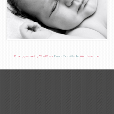
Proudly powered by WordPress
Theme: Ever After by
WordPress.com
.